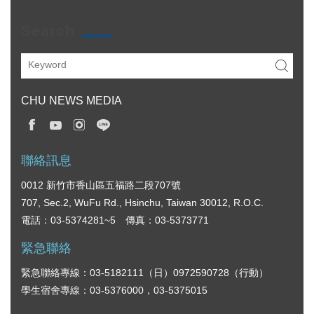
Search
CHU NEWS MEDIA
聯絡訊息
0012 新竹市香山區五福路二段707號
707, Sec.2, WuFu Rd., Hsinchu, Taiwan 30012, R.O.C.
電話：03-5374281~5 傳真：03-5373771
緊急聯絡
緊急聯絡專線：03-5182111（日）0972590728（行動）
學生宿舍專線：03-5376000，03-5375015