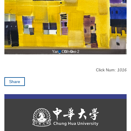
Yang Chih-wei-2
Click Num:
1016
Share