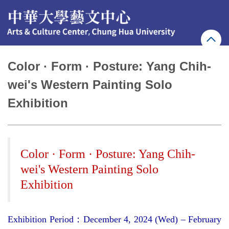
Jump
to
the
main
content
block
Color · Form · Posture: Yang Chih-
wei's Western Painting Solo
Exhibition
Color · Form · Posture: Yang Chih-
wei's Western Painting Solo
Exhibition
Exhibition Period
：
December 4, 2024 (Wed) – February