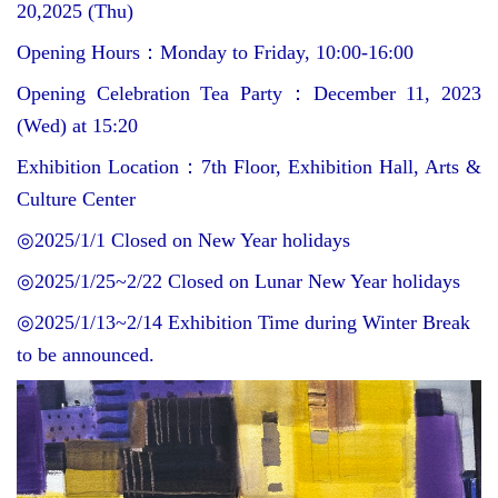
20,2025 (Thu)
Opening Hours
：
Monday to Friday, 10:00-16:00
Opening Celebration Tea Party
：
December 11, 2023
(Wed) at 15:20
Exhibition Location
：
7th Floor, Exhibition Hall, Arts &
Culture Center
◎
2025/1/1 Closed on New Year holidays
◎
2025/1/25~2/22 Closed on Lunar New Year holidays
◎
2025/1/13~2/14 Exhibition Time during Winter Break
to be announced.